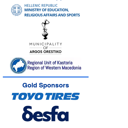
Gold Sponsors