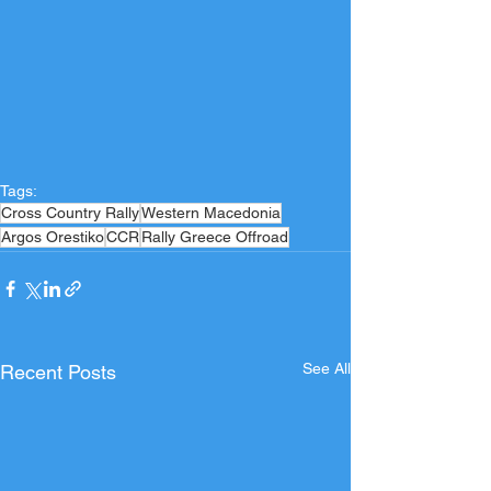
Tags:
Cross Country Rally
Western Macedonia
Argos Orestiko
CCR
Rally Greece Offroad
See All
Recent Posts