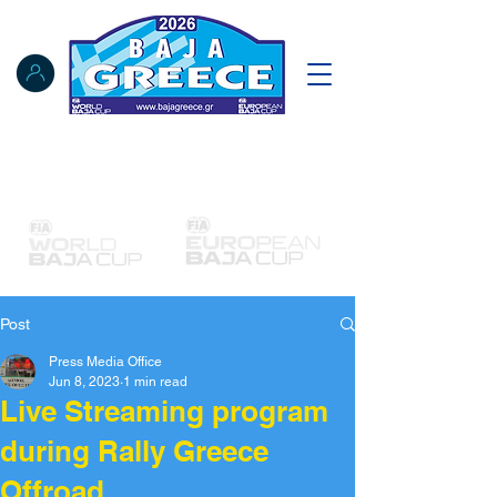
Notice Board
Results
Tracking
FIA Register
NAT Register
Post
Press Media Office
Jun 8, 2023
1 min read
Live Streaming program
during Rally Greece
Offroad