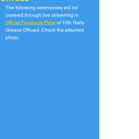
The following ceremonies will be 
covered through live streaming in 
official Facebook Page
 of 10th Rally 
Greece Offroad. Check the attached 
photo.