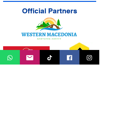
Official Partners