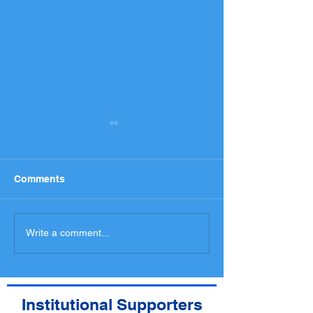
Comments
National Entry List,
Programme an
Write a comment...
Administrative checks
spectators med
Scrutineering Timetable
access
Institutional Supporters