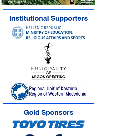
Institutional Supporters
Gold Sponsors