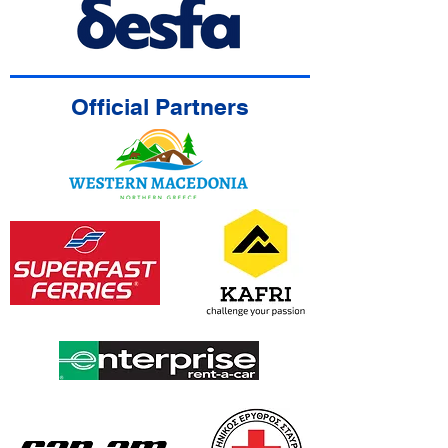
Official Partners