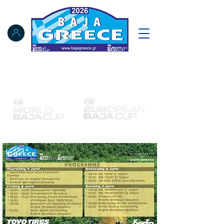
Notice Board
Results
Tracking
FIA Register
NAT Register