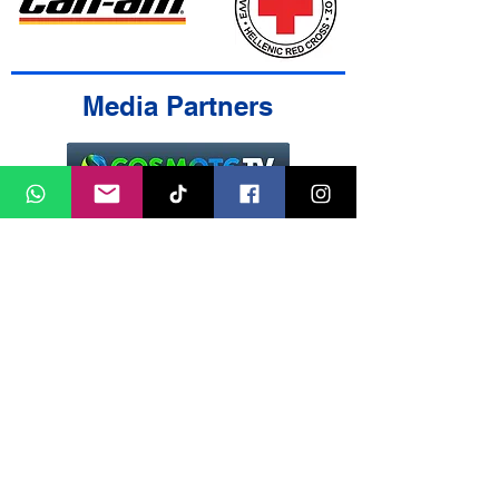
Media Partners
Contact Us
Cookies Policy
Terms & Conditions