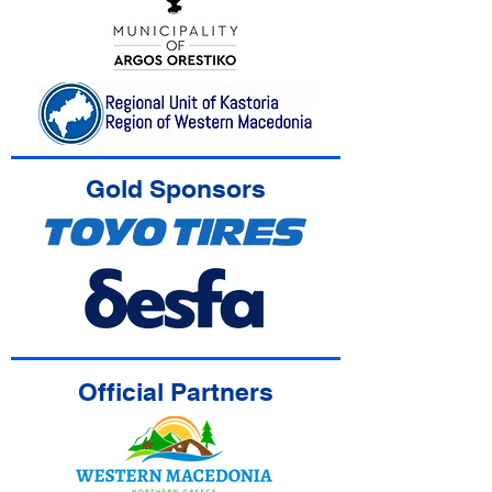
Gold Sponsors
Official Partners