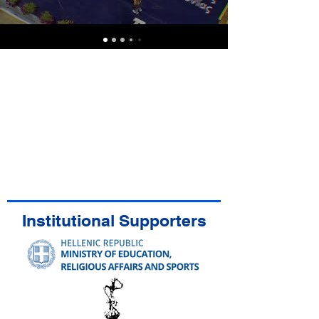
Institutional Supporters