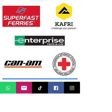
Media Partners