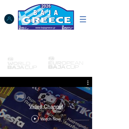
Notice Board
Results
Tracking
FIA Register
NAT Register
Video Channel
Watch Now