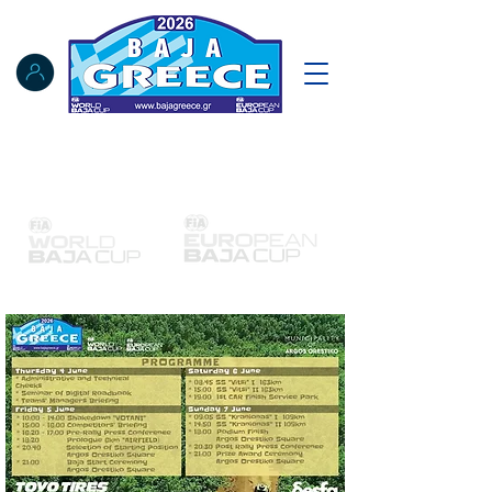
Notice Board
Results
Tracking
FIA Register
NAT Register