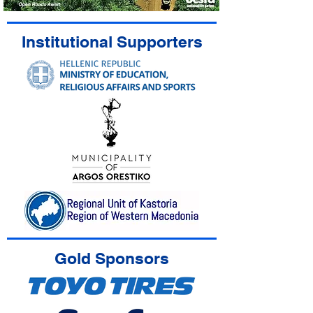
Institutional Supporters
Gold Sponsors