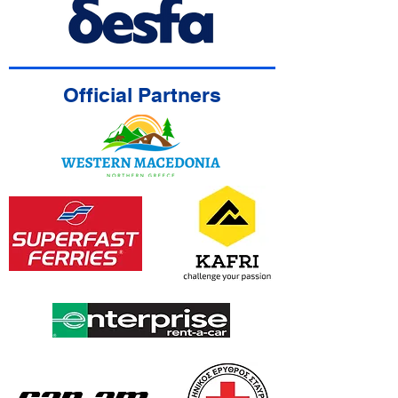
Official Partners