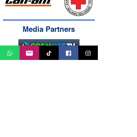
Media Partners
Contact Us
Cookies Policy
Terms & Conditions