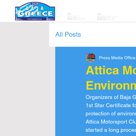
All Posts
Press Media Office
Attica M
Environm
Organizers of Baja G
1st Star Certificate 
protection of enviro
Attica Motorsport Cl
started a long proces