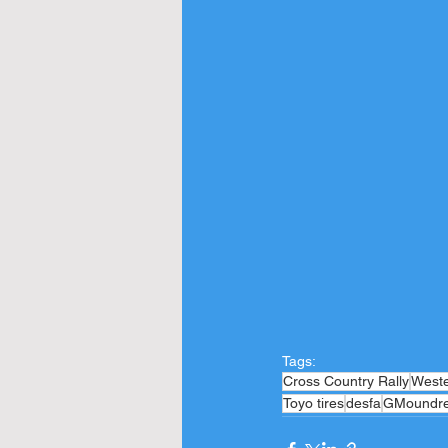
Tags:
Cross Country Rally
West
Toyo tires
desfa
GMoundr