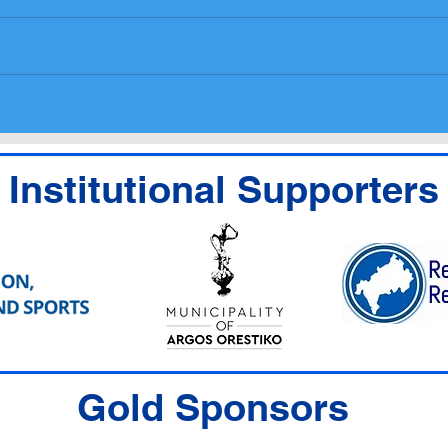
National Entry List,
Prog
Administrative checks
medi
Scrutineering Timetable
Institutional Supporters
Gold Sponsors