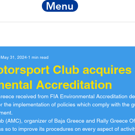
Menu
Notice
FIA Re
May 31, 2024
1 min read
otorsport Club acquires 
ental Accreditation
reece received from FIA Environmental Accreditation de
for the implementation of policies which comply with the gu
nment.
ub (AMC), organizer of Baja Greece and Rally Greece Of
s so to improve its procedures on every aspect of activit