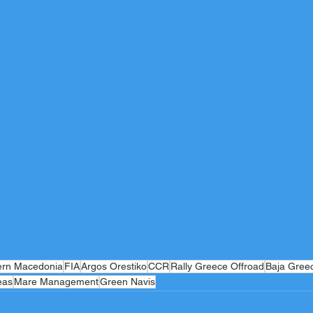
ern Macedonia
FIA
Argos Orestiko
CCR
Rally Greece Offroad
Baja Gree
eas
Mare Management
Green Navis