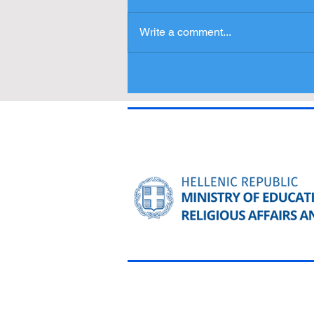
Write a comment...
Press Release - Entries
Δελτίο Τύπου - Συμμετοχές