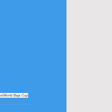
ce
World Baja Cup