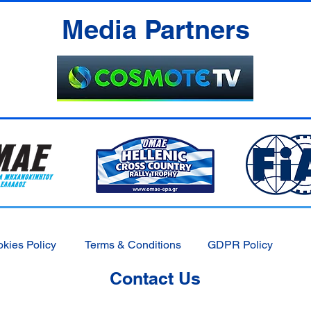
Media Partners
kies Policy
Terms & Conditions
GDPR Policy
Contact Us