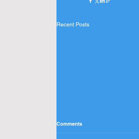
Recent Posts
Comments