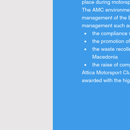
place during motorsp
The AMC environmenta
management of the Ba
management such as
the compliance w
the promotion o
the waste recol
Macedonia
the raise of com
Attica Motorsport Clu
awarded with the high