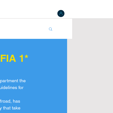
 Board
Results
Tracking
NAT Register
gister
FIA 1*
partment the 
idelines for 
froad, has 
y that take 