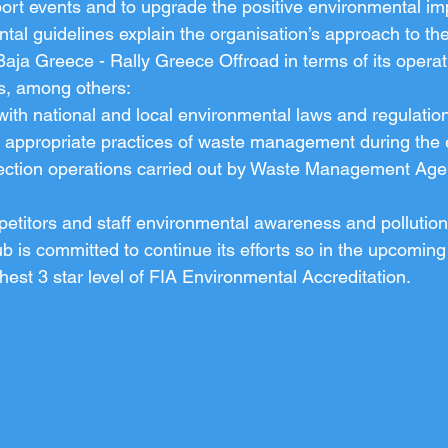
ort events and to upgrade the positive environmental im
l guidelines explain the organisation’s approach to th
ja Greece - Rally Greece Offroad in terms of its operat
, among others:
ith national and local environmental laws and regulatio
f appropriate practices of waste management during the 
lection operations carried out by Waste Management Age
petitors and staff environmental awareness and pollutio
b is committed to continue its efforts so in the upcoming
est 3 star level of FIA Environmental Accreditation.