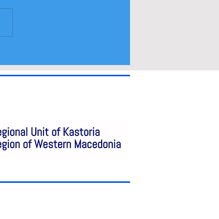
ramme and spectators
a access