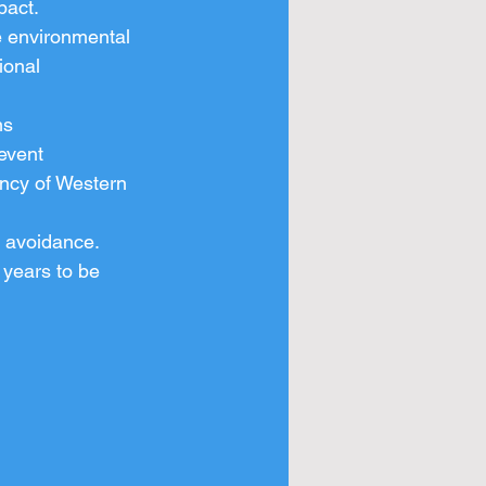
pact.
e environmental 
ional 
ns
event
ncy of Western 
n avoidance.
 years to be 