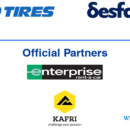
Official Partners