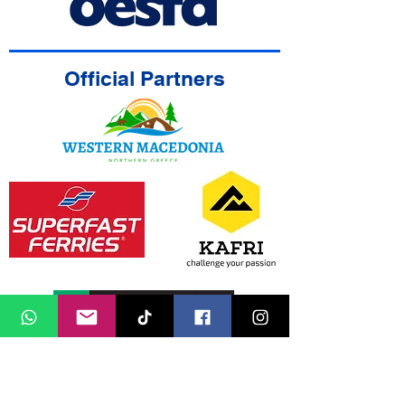
Official Partners