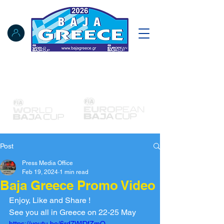
Notice Board
Results
Tracking
FIA Register
NAT Register
Post
Press Media Office
Feb 19, 2024
1 min read
Baja Greece Promo Video
Enjoy, Like and Share !
See you all in Greece on 22-25 May
https://youtu.be/6rd7WlDfZmQ