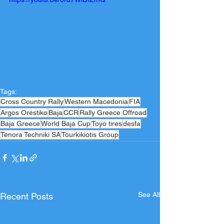
Tags:
Cross Country Rally
Western Macedonia
FIA
Argos Orestiko
Baja
CCR
Rally Greece Offroad
Baja Greece
World Baja Cup
Toyo tires
desfa
Tenora Techniki SA
Tourkikiotis Group
See All
Recent Posts