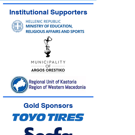
Institutional Supporters
Gold Sponsors