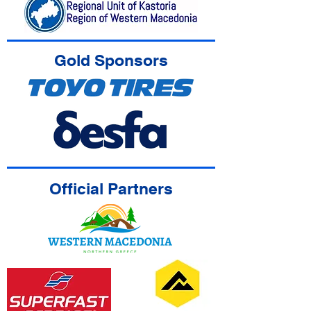
Gold Sponsors
Official Partners