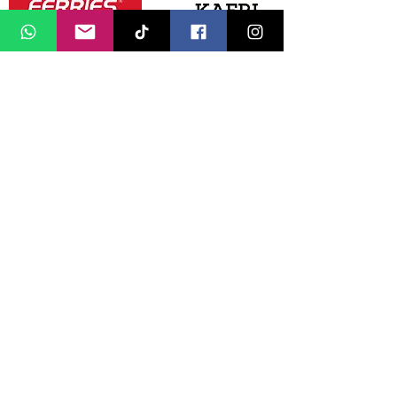
Media Partners