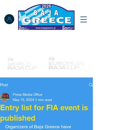
Notice Board
Results
Tracking
FIA Register
NAT Register
Post
Press Media Office
May 15, 2024
1 min read
Entry list for FIA event is
published
Organizers of Baja Greece have 