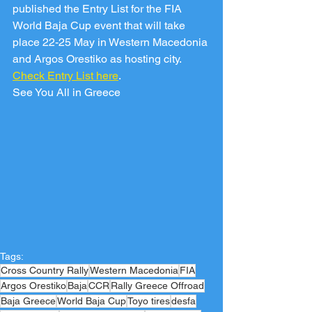
published the Entry List for the FIA 
World Baja Cup event that will take 
place 22-25 May in Western Macedonia 
and Argos Orestiko as hosting city.
Check Entry List here
.
See You All in Greece
Tags:
Cross Country Rally
Western Macedonia
FIA
Argos Orestiko
Baja
CCR
Rally Greece Offroad
Baja Greece
World Baja Cup
Toyo tires
desfa