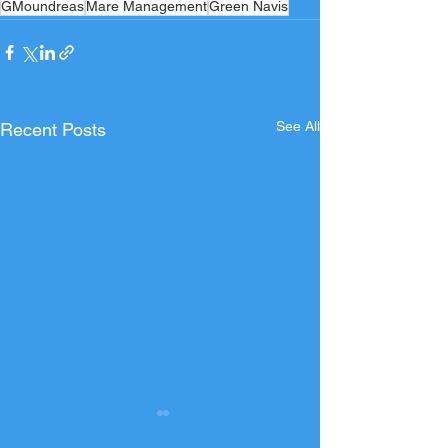
GMoundreas
Mare Management
Green Navis
See All
Recent Posts