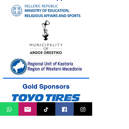
Gold Sponsors