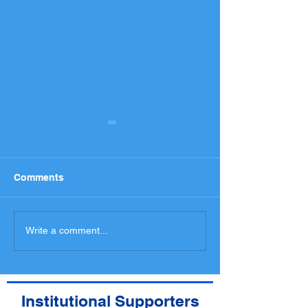
Comments
National Entry List,
Programme an
Write a comment...
Administrative checks
spectators med
Scrutineering Timetable
access
Institutional Supporters