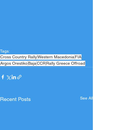
Tags:
Cross Country Rally
Western Macedonia
FIA
Argos Orestiko
Baja
CCR
Rally Greece Offroad
See All
Recent Posts