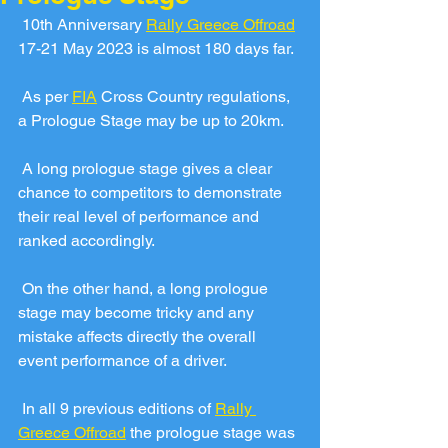
 10th Anniversary 
Rally Greece Offroad
17-21 May 2023 is almost 180 days far.
 As per 
FIA
 Cross Country regulations, 
a Prologue Stage may be up to 20km. 
 A long prologue stage gives a clear 
chance to competitors to demonstrate 
their real level of performance and 
ranked accordingly.
 On the other hand, a long prologue 
stage may become tricky and any 
mistake affects directly the overall 
event performance of a driver.
 In all 9 previous editions of 
Rally 
Greece Offroad
 the prologue stage was 