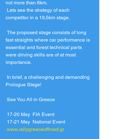
not more than 6km.
 Lets see the strategy of each 
competitor in a 19,5km stage. 
 The proposed stage consists of long 
fast straights where car performance is 
essential and forest technical parts 
were driving skills are of at most 
importance.
 In brief, a challenging and demanding 
Prologue Stage!
 See You All in Greece
 17-20 May  FIA Event
 17-21 May  National Event
www.rallygreeceoffroad.gr