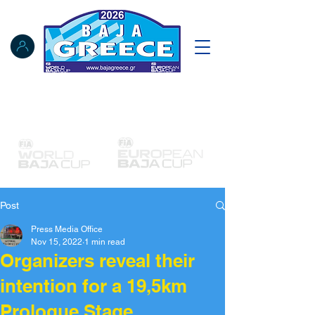
Notice Board
Results
Tracking
FIA Register
NAT Register
Post
Press Media Office
Nov 15, 2022
1 min read
Organizers reveal their
intention for a 19,5km
Prologue Stage