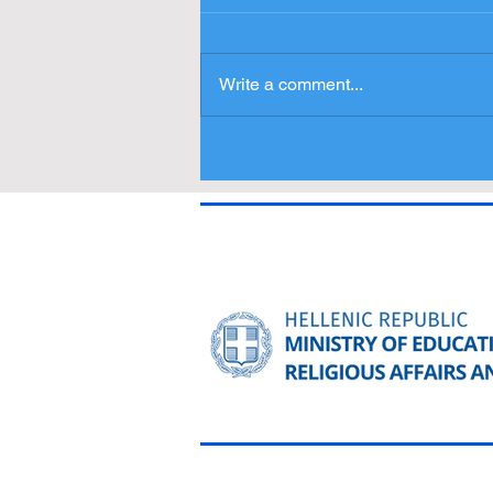
Write a comment...
Press Release - Entries
Δελτίο Τύπου - Συμμετοχές