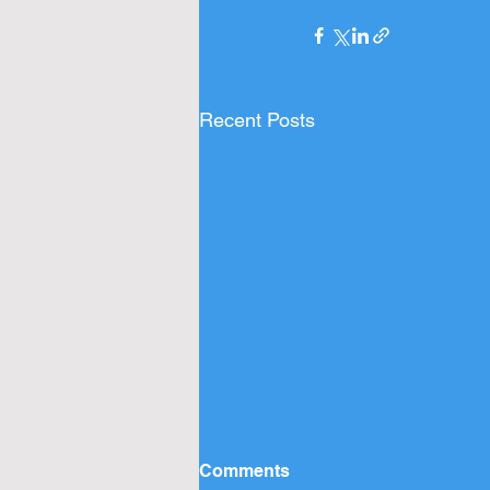
Recent Posts
Comments