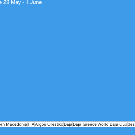
e 29 May - 1 June
ern Macedonia
FIA
Argos Orestiko
Baja
Baja Greece
World Baja Cup
des