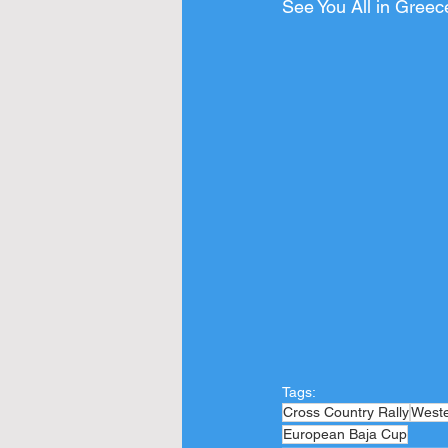
See You All in Greec
Tags:
Cross Country Rally
West
European Baja Cup