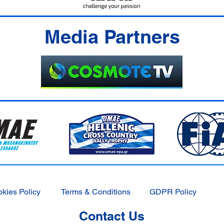
Media Partners
kies Policy
Terms & Conditions
GDPR Policy
Contact Us