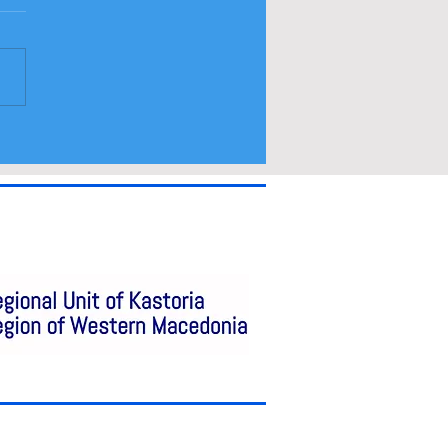
ramme and spectators
a access