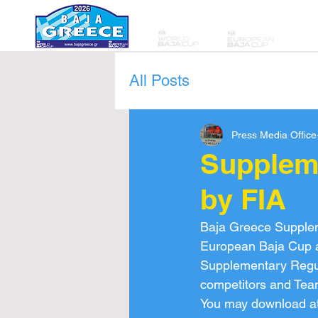
All Posts
Press Media Office
Supplem
by FIA
Baja Greece Supplem
European Baja Cup ar
Supplementary Regulat
competitors and Tea
You may download at