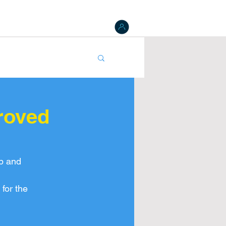
 Board
Results
Tracking
NAT Register
gister
roved
p and 
for the 