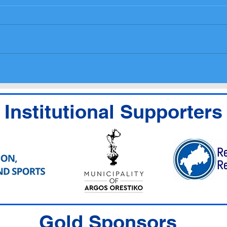
National Entry List,
Prog
Administrative checks
medi
Scrutineering Timetable
Institutional Supporters
Gold Sponsors