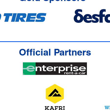
Official Partners