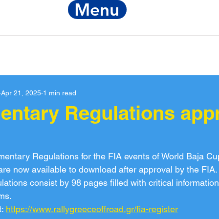
Menu
Notice
FIA Re
Apr 21, 2025
1 min read
entary Regulations app
entary Regulations for the FIA events of World Baja Cu
e now available to download after approval by the FIA.
ions consist by 98 pages filled with critical information 
ms.
: 
https://www.rallygreeceoffroad.gr/fia-register